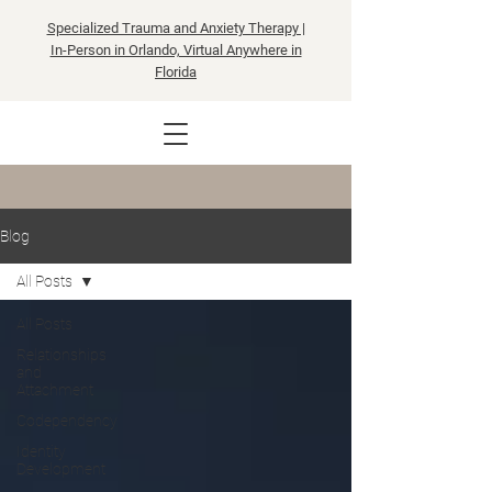
Specialized Trauma and Anxiety Therapy |
In-Person in Orlando, Virtual Anywhere in
Florida
Blog
All Posts
All Posts
Relationships
and
Attachment
Codependency
Identity
Development