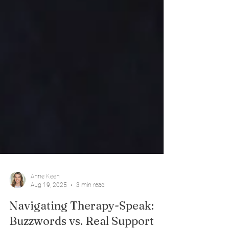
Anne Keen
Aug 19, 2025
3 min read
Navigating Therapy-Speak: