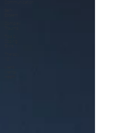
Communication
Self-
Esteem
Complex
Trauma
Tips &
Coping
Skills
Therapy
101
Men's
Mental
Health