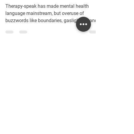
Buzzwords vs. Real Support
Therapy-speak has made mental health
language mainstream, but overuse of
buzzwords like boundaries, gaslighting, and
self-care can blur their true meaning. This
post unpacks common therapy terms,
clarifies their significance, and explores how
to use them with authenticity—so
conversations about mental health stay
meaningful, supportive, and grounded in real
Contact Me
understanding.
Interested in scheduling a session or
learning more? Fill out the form below,
and I will get back to you as soon as I
can!
First Name