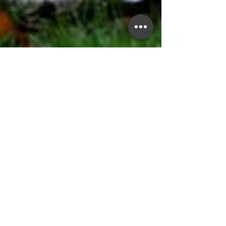
Anne Keen
Jun 1, 2025
3 min read
Anger vs. Anxiety: How Men’s
Emotions Often Show Up
Differently
Anxiety in men doesn’t always appear as
worry or panic. More often, it shows up as
irritability, anger, or withdrawal. This blog