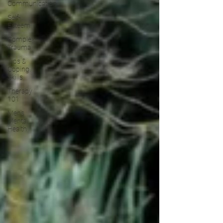
Communication
Self-
Esteem
Complex
Trauma
Tips &
Coping
Skills
Therapy
101
Men's
Mental
Health