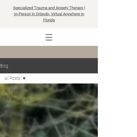
Specialized Trauma and Anxiety Therapy |
In-Person in Orlando, Virtual Anywhere in
Florida
Blog
All Posts
All Posts
Relationships
and
Attachment
Codependency
Identity
Development