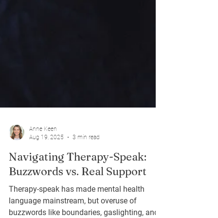
Anne Keen
Aug 19, 2025
3 min read
Navigating Therapy-Speak:
Buzzwords vs. Real Support
Therapy-speak has made mental health
language mainstream, but overuse of