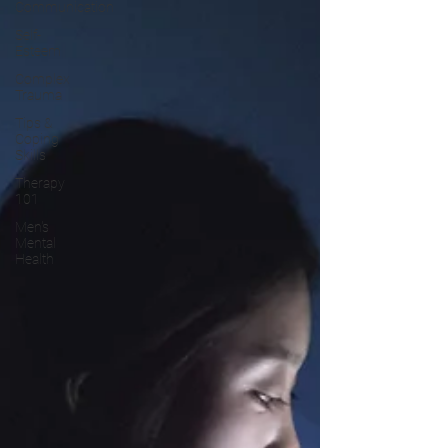
Communication
Self-
Esteem
Complex
Trauma
Tips &
Coping
Skills
Therapy
101
Men's
Mental
Health