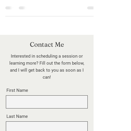
buzzwords like boundaries, gaslighting, and
self-care can blur their true meaning. This
post unpacks common therapy terms,
clarifies their significance, and explores how
to use them with authenticity—so
conversations about mental health stay
meaningful, supportive, and grounded in real
Contact Me
understanding.
Interested in scheduling a session or
learning more? Fill out the form below,
and I will get back to you as soon as I
can!
First Name
Last Name