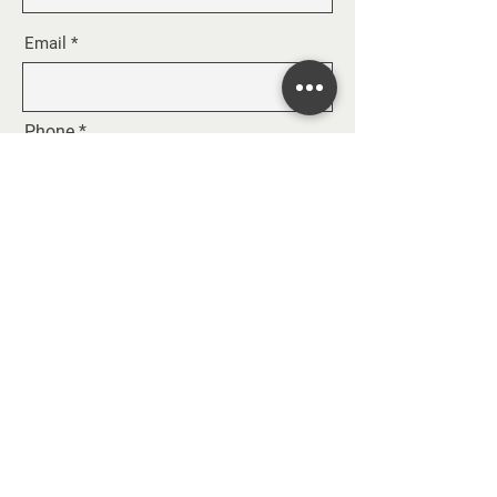
Email
Phone
Message
SEND