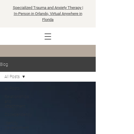
Specialized Trauma and Anxiety Therapy |
In-Person in Orlando, Virtual Anywhere in
Florida
Blog
All Posts
All Posts
Relationships
and
Attachment
Codependency
Identity
Development