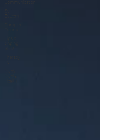
Communication
Self-
Esteem
Complex
Trauma
Tips &
Coping
Skills
Therapy
101
Men's
Mental
Health