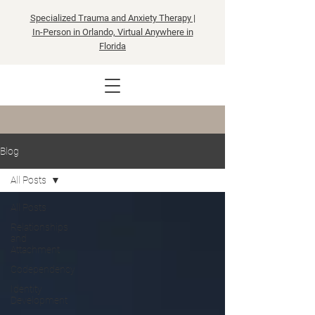
Specialized Trauma and Anxiety Therapy |
In-Person in Orlando, Virtual Anywhere in
Florida
Blog
All Posts
All Posts
Relationships
and
Attachment
Codependency
Identity
Development