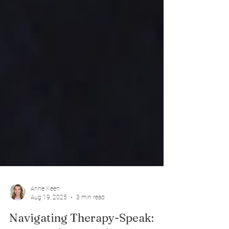
Anne Keen
Aug 19, 2025
3 min read