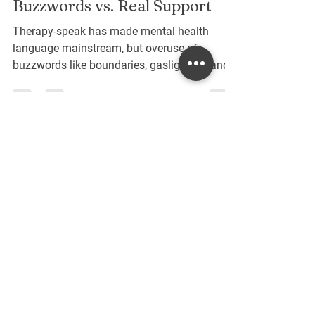
Navigating Therapy-Speak:
Buzzwords vs. Real Support
Therapy-speak has made mental health
language mainstream, but overuse of
buzzwords like boundaries, gaslighting, and
self-care can blur their true meaning. This
post unpacks common therapy terms,
clarifies their significance, and explores how
to use them with authenticity—so
conversations about mental health stay
meaningful, supportive, and grounded in real
Contact Me
understanding.
Interested in scheduling a session or
learning more? Fill out the form below,
and I will get back to you as soon as I
can!