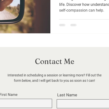
life. Discover how understa
self-compassion can help.
Contact Me
Interested in scheduling a session or learning more? Fill out the
form below, and I will get back to you as soon as I can!
First Name
Last Name