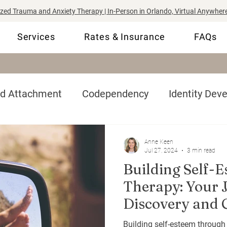
ized Trauma and Anxiety Therapy | In-Person in Orlando, Virtual Anywhere
Services
Rates & Insurance
FAQs
nd Attachment
Codependency
Identity Dev
-Esteem
Complex Trauma
Tips & Coping Ski
Anne Keen
Jul 27, 2024
3 min read
Building Self-
Therapy: Your J
Discovery and 
Building self-esteem through