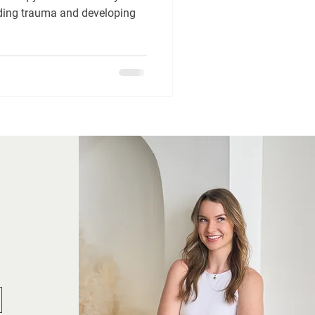
nding trauma and developing