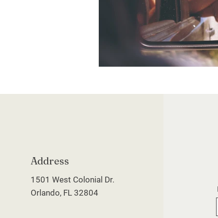
Address
1501 West Colonial Dr.
Orlando, FL 32804