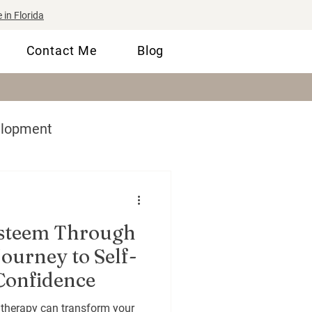
 in Florida
Contact Me
Blog
elopment
lls
Therapy 101
Esteem Through
ourney to Self-
Confidence
 therapy can transform your