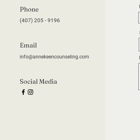
Phone
(407) 205 - 9196
Email
info@annekeencounseling.com
Social Media