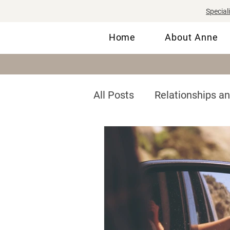
Special
Home
About Anne
All Posts
Relationships a
Communication
Self
Men's Mental Health