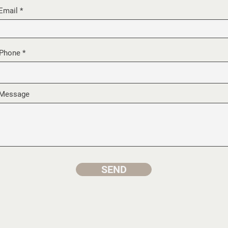
Email
Phone
Message
SEND